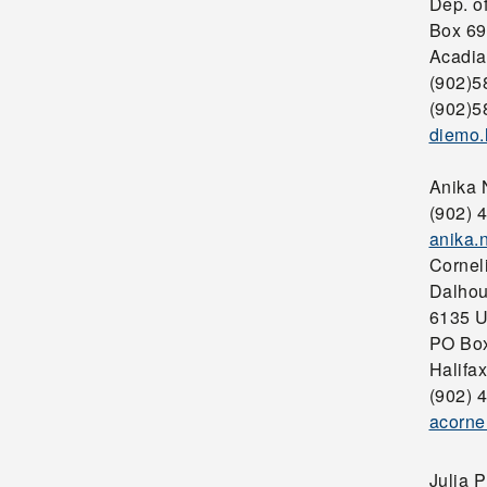
Dep. o
Box 69
Acadia
(902)5
(902)5
diemo.
Anika
(902) 
anika
Cornel
Dalhou
6135 U
PO Bo
Halifa
(902) 
acorne
Julia 