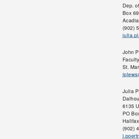
Dep. o
Box 69
Acadia
(902) 
julia.
John P
Faculty
St. Mar
jplew
Julia P
Dalhou
6135 U
PO Bo
Halifa
(902) 
j.poer