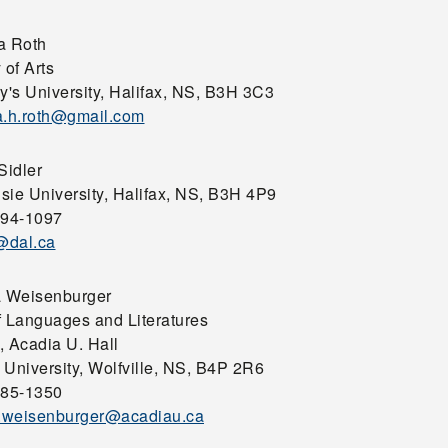
a Roth
 of Arts
y's University, Halifax, NS, B3H 3C3
a.h.roth@gmail.com
Sidler
sie University, Halifax, NS, B3H 4P9
494-1097
j@dal.ca
a Weisenburger
f Languages and Literatures
, Acadia U. Hall
 University, Wolfville, NS, B4P 2R6
585-1350
a.weisenburger@acadiau.ca