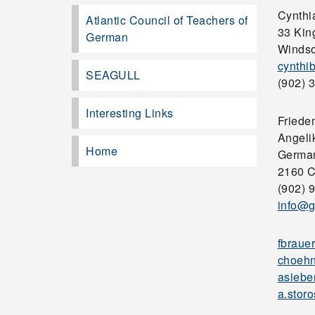
Cynthi
Atlantic Council of Teachers of
33 Kin
German
Windso
cynthi
SEAGULL
(902) 3
Interesting Links
Friede
Angelik
Home
German
2160 C
(902) 
info@g
fbraue
choehn
asiebe
a.stor