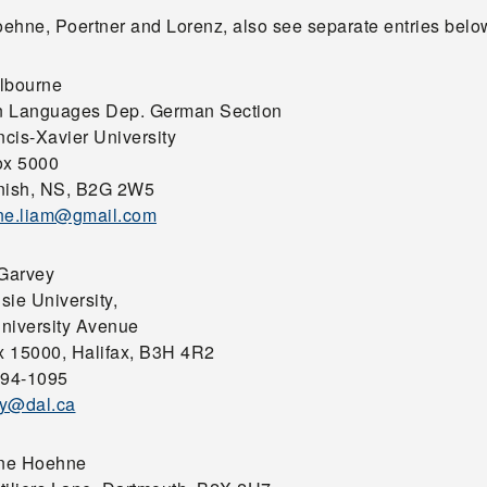
Hoehne, Poertner and Lorenz, also see separate entries belo
lbourne
 Languages Dep. German Section
ncis-Xavier University
ox 5000
nish, NS, B2G 2W5
ne.liam@gmail.com
 Garvey
sie University,
niversity Avenue
 15000, Halifax, B3H 4R2
494-1095
y@dal.ca
ine Hoehne