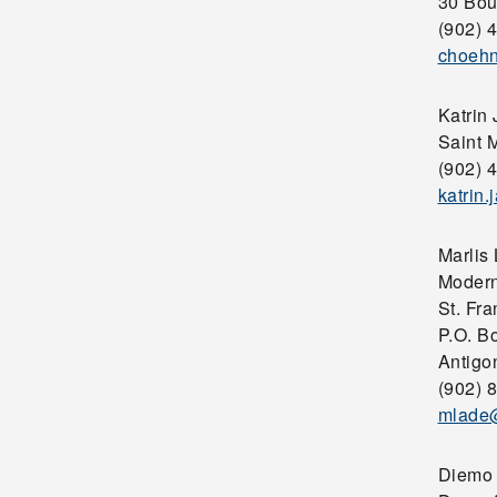
30 Bou
(902) 
choehn
Katrin
Saint M
(902) 
katrin
Marlis
Modern
St. Fra
P.O. B
Antigo
(902) 
mlade@
Diemo 