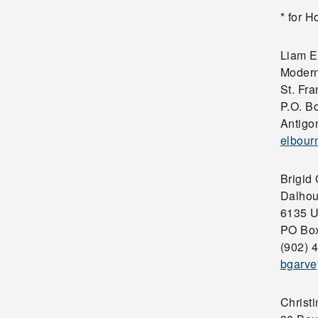
* for 
Liam E
Modern
St. Fra
P.O. B
Antigo
elbour
Brigid
Dalhou
6135 U
PO Box
(902) 
bgarve
Christ