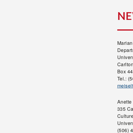
NE
Marian
Depart
Univer
Carlto
Box 44
Tel.: (
meisel
Anette
335 Ca
Cultur
Univer
(506) 