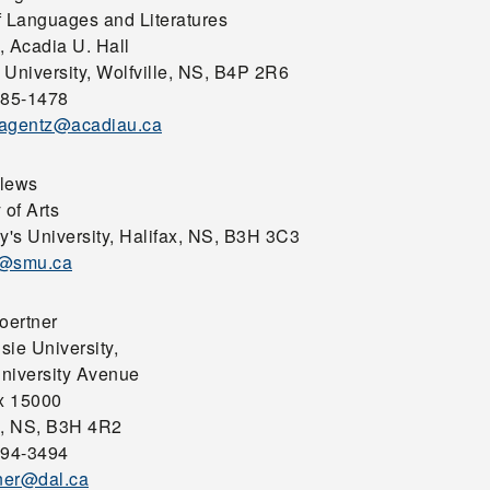
f Languages and Literatures
, Acadia U. Hall
 University, Wolfville, NS, B4P 2R6
585-1478
plagentz@acadiau.ca
lews
 of Arts
y's University, Halifax, NS, B3H 3C3
s@smu.ca
oertner
sie University,
niversity Avenue
x 15000
x, NS, B3H 4R2
494-3494
tner@dal.ca