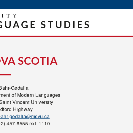
UAGE STUDIES
VA SCOTIA
 Bahr-Gedalia
ment of Modern Languages
Saint Vincent University
dford Highway
.bahr-gedalia@msvu.ca
02) 457-6555 ext. 1110