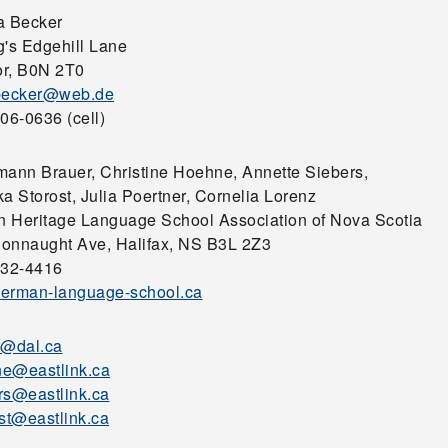
a Becker
g's Edgehill Lane
r, B0N 2T0
becker@web.de
06-0636 (cell)
mann Brauer, Christine Hoehne, Annette Siebers,
a Storost, Julia Poertner, Cornelia Lorenz
 Heritage Language School Association of Nova Scotia
onnaught Ave, Halifax, NS B3L 2Z3
932-4416
erman-language-school.ca
r@dal.ca
e@eastlink.ca
rs@eastlink.ca
ost@eastlink.ca