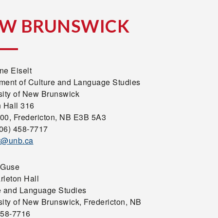
W BRUNSWICK
ne Eiselt
ment of Culture and Language Studies
sity of New Brunswick
n Hall 316
00, Fredericton, NB E3B 5A3
506) 458-7717
t@unb.ca
 Guse
rleton Hall
e and Language Studies
sity of New Brunswick, Fredericton, NB
458-7716