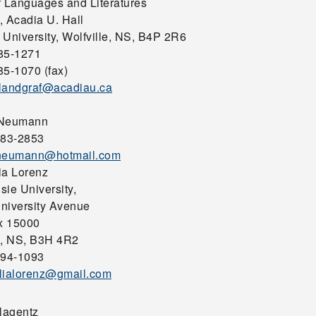
f Languages and Literatures
, Acadia U. Hall
 University, Wolfville, NS, B4P 2R6
85-1271
85-1070 (fax)
landgraf@acadiau.ca
 Neumann
483-2853
.neumann@hotmail.com
ia Lorenz
sie University,
niversity Avenue
x 15000
x, NS, B3H 4R2
494-1093
lialorenz@gmail.com
Plagentz