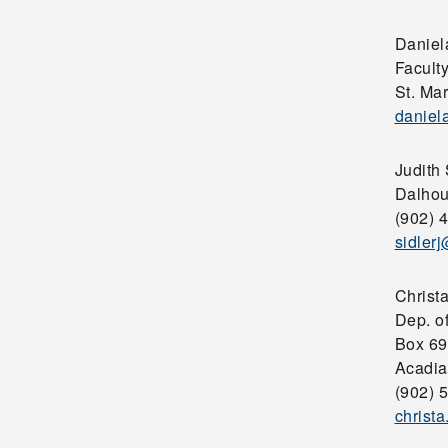
Daniel
Faculty
St. Mar
daniel
Judith 
Dalhou
(902) 
sidler
Christ
Dep. o
Box 69
Acadia
(902) 
christ