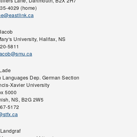
tiliers Lane, Dartmouth, B2X 2H7
435-4029 (home)
e@eastlink.ca
 Jacob
ary's University, Halifax, NS
420-5811
.jacob@smu.ca
 Lade
 Languages Dep. German Section
ncis-Xavier University
ox 5000
nish, NS, B2G 2W5
867-5172
stfx.ca
Landgraf