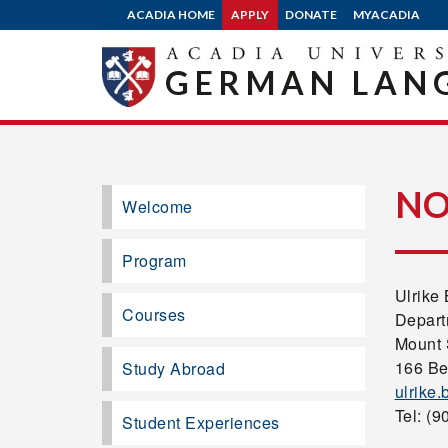
ACADIA HOME
APPLY
DONATE
MYACADIA
GERMAN LANG
NO
Welcome
Program
Ulrike
Courses
Depart
Mount 
166 Be
Study Abroad
ulrike
Tel: (9
Student Experiences